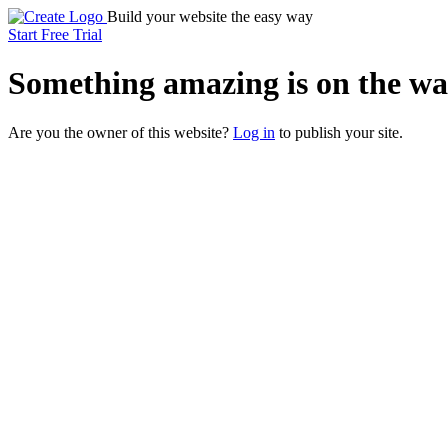
Build your website the easy way
Start Free Trial
Something
amazing
is on the wa
Are you the owner of this website?
Log in
to publish your site.